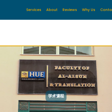
Services
About
Reviews
Why Us
Conta
学术课程