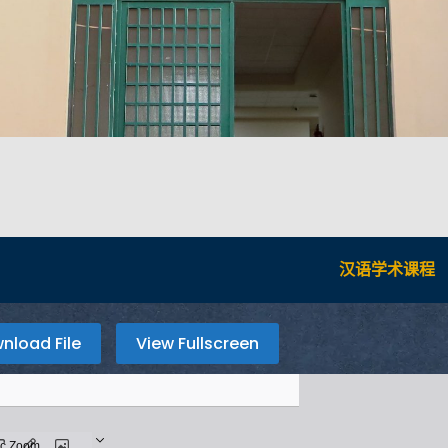
汉语学术课程
nload File
View Fullscreen