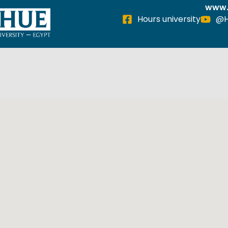
www.
Hours university
@H