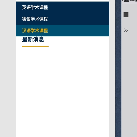
英语学术课程
德语学术课程
汉语学术课程
最新消息