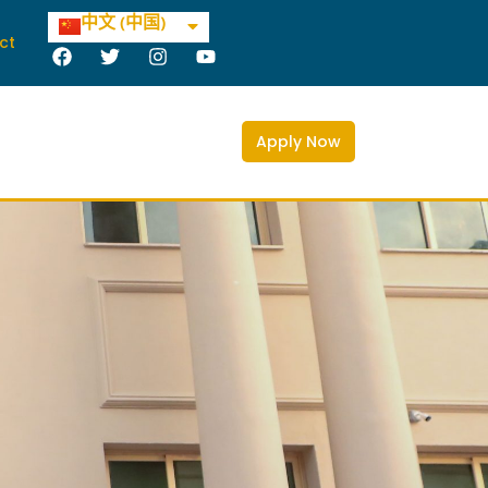
العربية
中文 (中国)
Deutsch
ct
F
T
I
Y
a
w
n
o
c
i
s
u
e
t
t
t
b
t
a
u
Apply Now
o
e
g
b
o
r
r
e
k
a
m