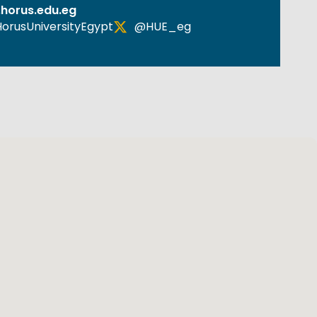
horus.edu.eg
orusUniversityEgypt
@HUE_eg