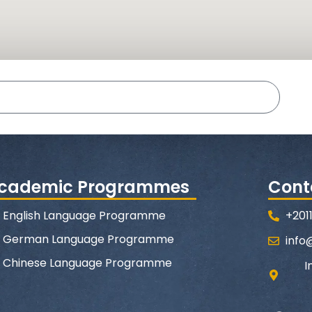
cademic Programmes
Cont
English Language Programme
+201
German Language Programme
info
Chinese Language Programme
I