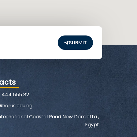
SUBMIT
acts
1 444 555 82
@horus.edu.eg
nternational Coastal Road New Damietta ,
Egypt