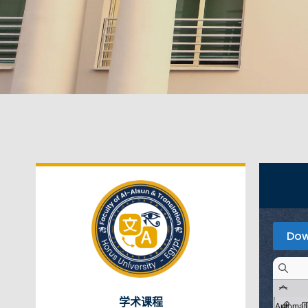
Dow
学术课程