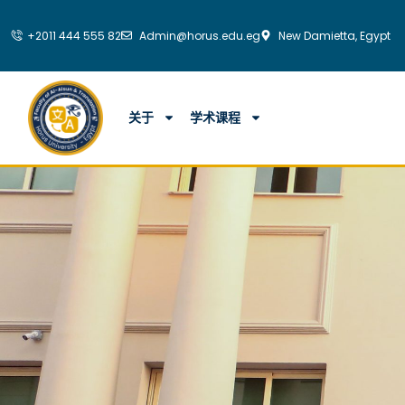
跳
至
+2011 444 555 82
Admin@horus.edu.eg
New Damietta, Egypt
内
容
关于
学术课程