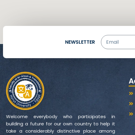
Email
NEWSLETTER
A
Welcome everybody who participates in
building a future for our own country to help it
take a considerably distinctive place among